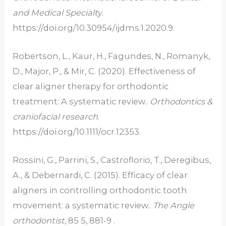
and Medical Specialty.
https://doi.org/10.30954/ijdms.1.2020.9.
Robertson, L., Kaur, H., Fagundes, N., Romanyk,
D., Major, P., & Mir, C. (2020). Effectiveness of
clear aligner therapy for orthodontic
treatment: A systematic review..
Orthodontics &
craniofacial research
.
https://doi.org/10.1111/ocr.12353.
Rossini, G., Parrini, S., Castroflorio, T., Deregibus,
A., & Debernardi, C. (2015). Efficacy of clear
aligners in controlling orthodontic tooth
movement: a systematic review..
The Angle
orthodontist
, 85 5, 881-9 .