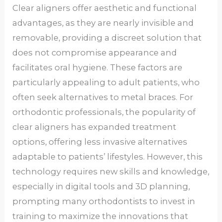
Clear aligners offer aesthetic and functional
advantages, as they are nearly invisible and
removable, providing a discreet solution that
does not compromise appearance and
facilitates oral hygiene. These factors are
particularly appealing to adult patients, who
often seek alternatives to metal braces. For
orthodontic professionals, the popularity of
clear aligners has expanded treatment
options, offering less invasive alternatives
adaptable to patients’ lifestyles. However, this
technology requires new skills and knowledge,
especially in digital tools and 3D planning,
prompting many orthodontists to invest in
training to maximize the innovations that