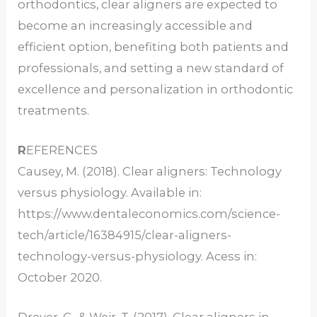
orthodontics, clear aligners are expected to
become an increasingly accessible and
efficient option, benefiting both patients and
professionals, and setting a new standard of
excellence and personalization in orthodontic
treatments.
R
EFERENCES
Causey, M. (2018). Clear aligners: Technology
versus physiology. Available in:
https://www.dentaleconomics.com/science-
tech/article/16384915/clear-aligners-
technology-versus-physiology. Acess in:
October 2020.