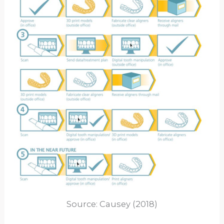
Source: Causey (2018)