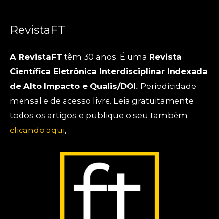
RevistaFT
A RevistaFT
têm 30 anos. É uma
Revista
Científica Eletrônica Interdisciplinar Indexada
de Alto Impacto e Qualis/DOI.
Periodicidade
mensal e de acesso livre. Leia gratuitamente
todos os artigos e publique o seu também
clicando aqui
,