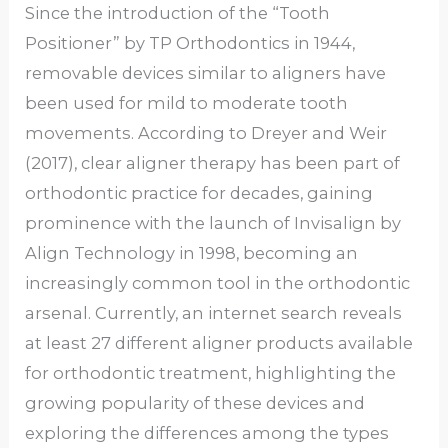
Since the introduction of the “Tooth
Positioner” by TP Orthodontics in 1944,
removable devices similar to aligners have
been used for mild to moderate tooth
movements. According to Dreyer and Weir
(2017), clear aligner therapy has been part of
orthodontic practice for decades, gaining
prominence with the launch of Invisalign by
Align Technology in 1998, becoming an
increasingly common tool in the orthodontic
arsenal. Currently, an internet search reveals
at least 27 different aligner products available
for orthodontic treatment, highlighting the
growing popularity of these devices and
exploring the differences among the types