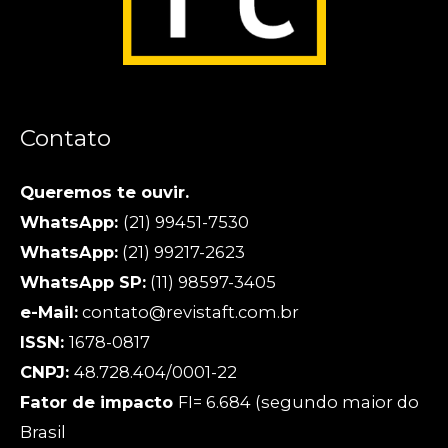
Contato
Queremos te ouvir.
WhatsApp:
(21) 99451-7530
WhatsApp:
(21) 99217-2623
WhatsApp SP:
(11) 98597-3405
e-Mail:
contato@revistaft.com.br
ISSN:
1678-0817
CNPJ:
48.728.404/0001-22
Fator de impacto
FI= 6.684 (segundo maior do
Brasil