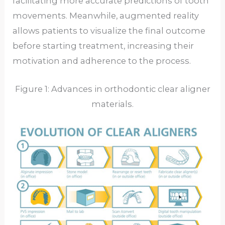
facilitating more accurate predictions of tooth
movements. Meanwhile, augmented reality
allows patients to visualize the final outcome
before starting treatment, increasing their
motivation and adherence to the process.
Figure 1: Advances in orthodontic clear aligner
materials.