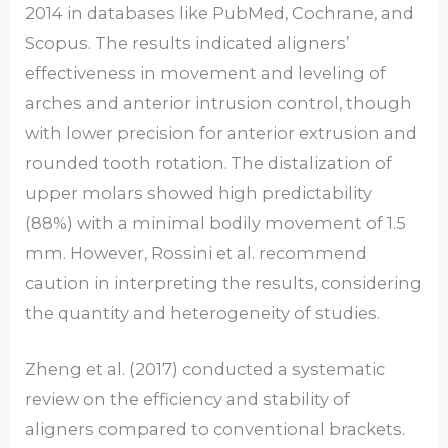
2014 in databases like PubMed, Cochrane, and
Scopus. The results indicated aligners’
effectiveness in movement and leveling of
arches and anterior intrusion control, though
with lower precision for anterior extrusion and
rounded tooth rotation. The distalization of
upper molars showed high predictability
(88%) with a minimal bodily movement of 1.5
mm. However, Rossini et al. recommend
caution in interpreting the results, considering
the quantity and heterogeneity of studies.
Zheng et al. (2017) conducted a systematic
review on the efficiency and stability of
aligners compared to conventional brackets.