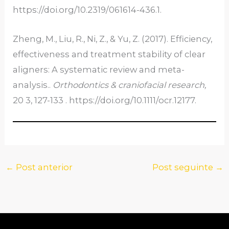
https://doi.org/10.2319/061614-436.1.
Zheng, M., Liu, R., Ni, Z., & Yu, Z. (2017). Efficiency,
effectiveness and treatment stability of clear
aligners: A systematic review and meta-
analysis..
Orthodontics & craniofacial research
,
20 3, 127-133 . https://doi.org/10.1111/ocr.12177.
←
Post anterior
Post seguinte
→