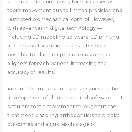
were recommended only for mild cases of
tooth movement due to limited precision and
restricted biomechanical control. However,
with advances in digital technology —
including 3D modeling software, 3D printing,
and intraoral scanning — it has become
possible to plan and produce customized
aligners for each patient, increasing the
accuracy of results.
Among the most significant advances is the
development of algorithms and software that
simulate tooth movement throughout the
treatment, enabling orthodontists to predict
outcomes and adjust each stage of