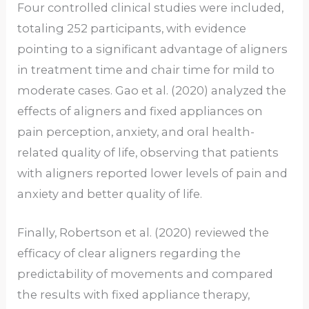
Four controlled clinical studies were included,
totaling 252 participants, with evidence
pointing to a significant advantage of aligners
in treatment time and chair time for mild to
moderate cases. Gao et al. (2020) analyzed the
effects of aligners and fixed appliances on
pain perception, anxiety, and oral health-
related quality of life, observing that patients
with aligners reported lower levels of pain and
anxiety and better quality of life.
Finally, Robertson et al. (2020) reviewed the
efficacy of clear aligners regarding the
predictability of movements and compared
the results with fixed appliance therapy,