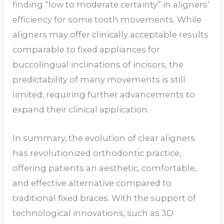
finding “low to moderate certainty” in aligners’
efficiency for some tooth movements. While
aligners may offer clinically acceptable results
comparable to fixed appliances for
buccolingual inclinations of incisors, the
predictability of many movements is still
limited, requiring further advancements to
expand their clinical application.
In summary, the evolution of clear aligners
has revolutionized orthodontic practice,
offering patients an aesthetic, comfortable,
and effective alternative compared to
traditional fixed braces. With the support of
technological innovations, such as 3D