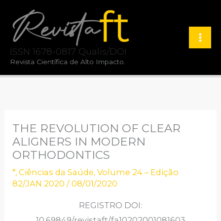
Ir
para
o
ISSN 1678-0817 Qualis/DOI
conteúdo
Revista Científica de Alto Impacto.
THE REVOLUTION OF CLEAR
ALIGNERS IN MODERN
ORTHODONTICS
*
,
Ciências da Saúde
,
Volume 24 – Edição
82/JAN 2020
/
08/01/2020
REGISTRO DOI:
10.69849/revistaft/fa10202001081603