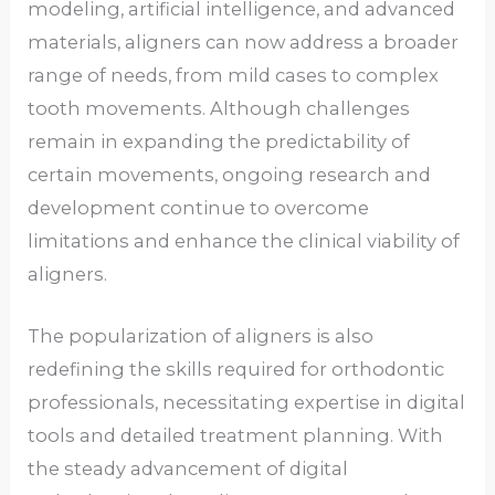
modeling, artificial intelligence, and advanced
materials, aligners can now address a broader
range of needs, from mild cases to complex
tooth movements. Although challenges
remain in expanding the predictability of
certain movements, ongoing research and
development continue to overcome
limitations and enhance the clinical viability of
aligners.
The popularization of aligners is also
redefining the skills required for orthodontic
professionals, necessitating expertise in digital
tools and detailed treatment planning. With
the steady advancement of digital