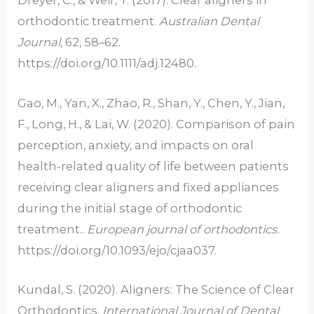
Dreyer, C., & Weir, T. (2017). Clear aligners in
orthodontic treatment.
Australian Dental
Journal
, 62, 58–62.
https://doi.org/10.1111/adj.12480.
Gao, M., Yan, X., Zhao, R., Shan, Y., Chen, Y., Jian,
F., Long, H., & Lai, W. (2020). Comparison of pain
perception, anxiety, and impacts on oral
health-related quality of life between patients
receiving clear aligners and fixed appliances
during the initial stage of orthodontic
treatment..
European journal of orthodontics
.
https://doi.org/10.1093/ejo/cjaa037.
Kundal, S. (2020). Aligners: The Science of Clear
Orthodontics.
International Journal of Dental