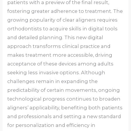
patients with a preview of the final result,
fostering greater adherence to treatment. The
growing popularity of clear aligners requires
orthodontists to acquire skills in digital tools
and detailed planning. This new digital
approach transforms clinical practice and
makes treatment more accessible, driving
acceptance of these devices among adults
seeking less invasive options. Although
challenges remain in expanding the
predictability of certain movements, ongoing
technological progress continues to broaden
aligners’ applicability, benefiting both patients
and professionals and setting a new standard
for personalization and efficiency in