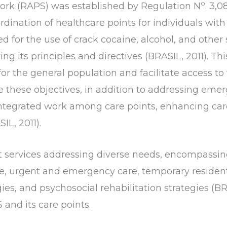
o
ork (RAPS) was established by Regulation N
. 3,0
rdination of healthcare points for individuals with
ed for the use of crack cocaine, alcohol, and othe
ring its principles and directives (BRASIL, 2011). 
or the general population and facilitate access to
ve these objectives, in addition to addressing eme
integrated work among care points, enhancing car
L, 2011).
 services addressing diverse needs, encompassing
e, urgent and emergency care, temporary residenti
gies, and psychosocial rehabilitation strategies (BR
and its care points.