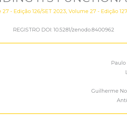
 27 - Edição 126/SET 2023
,
Volume 27 - Edição 12
REGISTRO DOI: 10.5281/zenodo.8400962
Paulo
Guilherme No
Ant