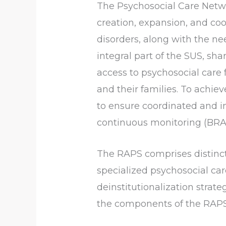
The Psychosocial Care Netw
creation, expansion, and coo
disorders, along with the ne
integral part of the SUS, sha
access to psychosocial care f
and their families. To achie
to ensure coordinated and 
continuous monitoring (BRASI
The RAPS comprises distinct
specialized psychosocial car
deinstitutionalization strate
the components of the RAPS 