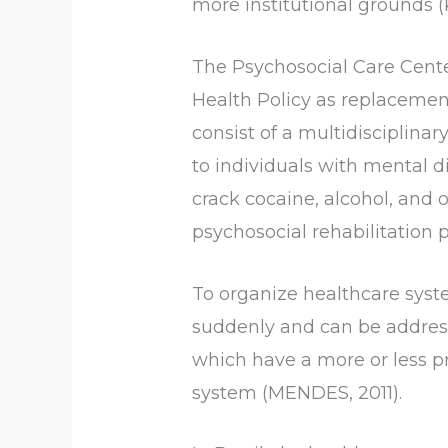
more institutional grounds 
The Psychosocial Care Cente
Health Policy as replaceme
consist of a multidisciplina
to individuals with mental d
crack cocaine, alcohol, and ot
psychosocial rehabilitation p
To organize healthcare syste
suddenly and can be address
which have a more or less p
system (MENDES, 2011).