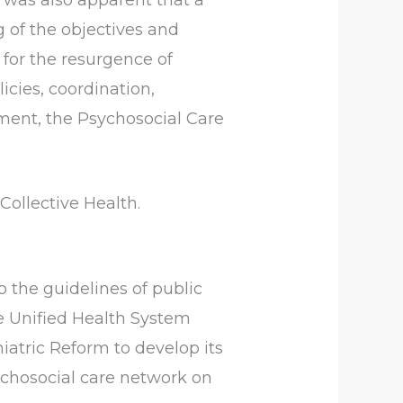
 of the objectives and
 for the resurgence of
cies, coordination,
ement, the Psychosocial Care
Collective Health.
o the guidelines of public
he Unified Health System
iatric Reform to develop its
chosocial care network on