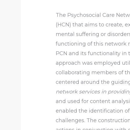
The Psychosocial Care Netwo
(HCN) that aims to create, e
mental suffering or disorder
functioning of this network 
PCN and its functionality in 
approach was employed utili
collaborating members of th
centered around the guidin
network services in providin
and used for content analysis
enabled the identification of
challenges. The constructio
actions in conjunction with o