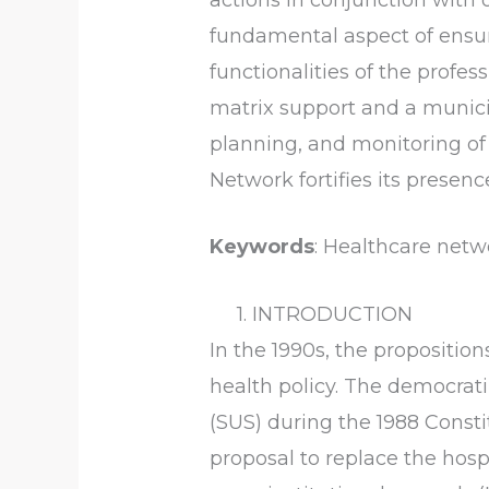
fundamental aspect of ensur
functionalities of the profe
matrix support and a munici
planning, and monitoring of 
Network fortifies its presenc
Keywords
: Healthcare netwo
1. INTRODUCTION
In the 1990s, the propositio
health policy. The democrat
(SUS) during the 1988 Consti
proposal to replace the ho