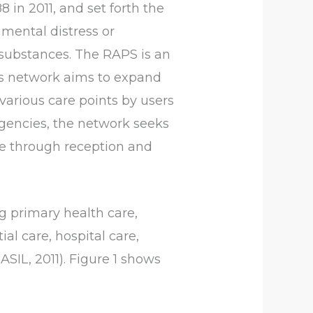
88 in 2011, and set forth the
 mental distress or
r substances. The RAPS is an
This network aims to expand
 various care points by users
rgencies, the network seeks
e through reception and
 primary health care,
al care, hospital care,
ASIL, 2011). Figure 1 shows