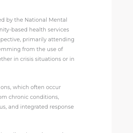
ed by the National Mental
ity-based health services
spective, primarily attending
stemming from the use of
her in crisis situations or in
tions, which often occur
om chronic conditions,
us, and integrated response