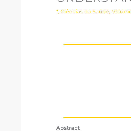
*
,
Ciências da Saúde
,
Volume
Abstract