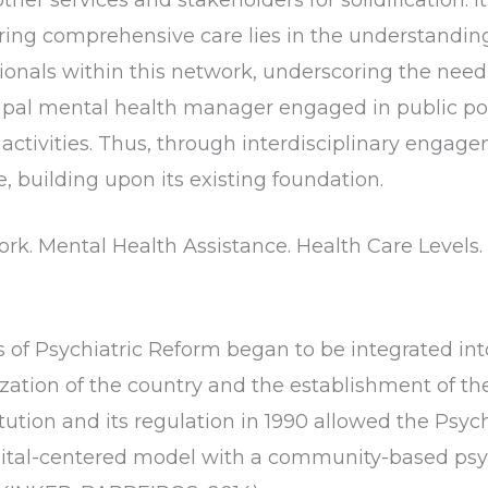
ing comprehensive care lies in the understanding
ssionals within this network, underscoring the need
pal mental health manager engaged in public poli
activities. Thus, through interdisciplinary engag
e, building upon its existing foundation.
rk. Mental Health Assistance. Health Care Levels. 
ns of Psychiatric Reform began to be integrated int
ization of the country and the establishment of t
tution and its regulation in 1990 allowed the Psych
spital-centered model with a community-based psy