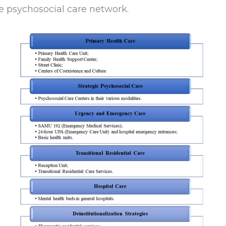
 psychosocial care network.