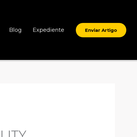
Blog
Expediente
Enviar Artigo
LITY