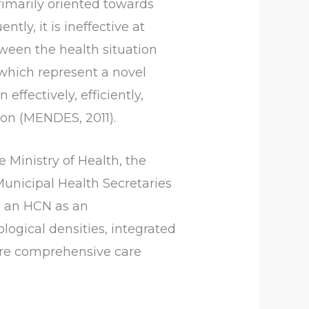
rimarily oriented towards
ly, it is ineffective at
tween the health situation
which represent a novel
ffectively, efficiently,
ion (MENDES, 2011).
e Ministry of Health, the
Municipal Health Secretaries
g an HCN as an
logical densities, integrated
sure comprehensive care