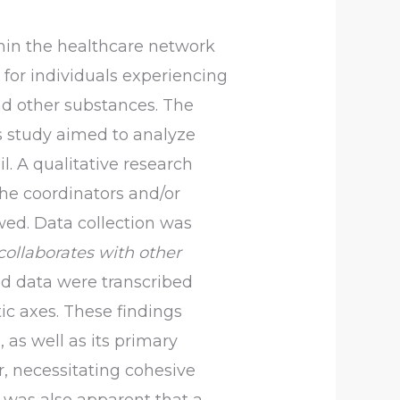
hin the healthcare network
 for individuals experiencing
and other substances. The
is study aimed to analyze
l. A qualitative research
he coordinators and/or
wed. Data collection was
collaborates with other
d data were transcribed
tic axes. These findings
 as well as its primary
, necessitating cohesive
It was also apparent that a