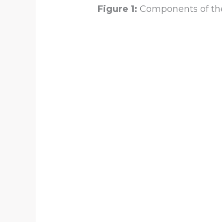
Figure 1:
Components of the