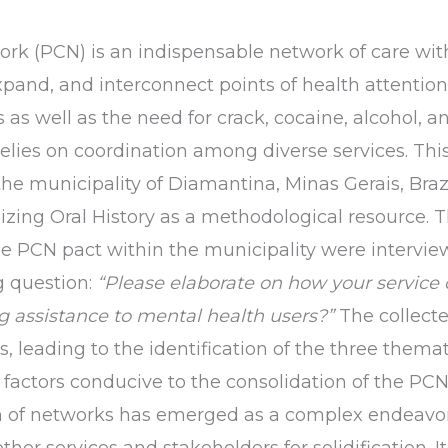
rk (PCN) is an indispensable network of care wit
xpand, and interconnect points of health attention
s as well as the need for crack, cocaine, alcohol, 
relies on coordination among diverse services. Th
the municipality of Diamantina, Minas Gerais, Brazi
zing Oral History as a methodological resource. T
e PCN pact within the municipality were intervie
g question:
“Please elaborate on how your service 
g assistance to mental health users?”
The collecte
, leading to the identification of the three thema
 factors conducive to the consolidation of the PCN,
n of networks has emerged as a complex endeavor
ther services and stakeholders for solidification. 