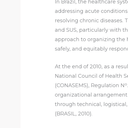
In Brazil, the healthcare sy
addressing acute conditions 
resolving chronic diseases. 
and SUS, particularly with 
approach to organizing the h
safely, and equitably respon
At the end of 2010, as a resu
National Council of Health S
o
(CONASEMS), Regulation N
organizational arrangement o
through technical, logistic
(BRASIL, 2010).