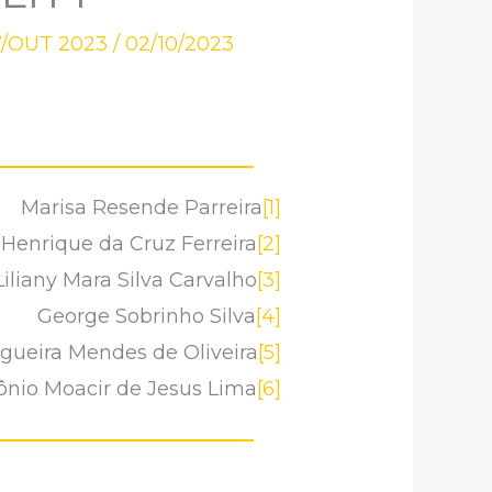
7/OUT 2023
/
02/10/2023
Marisa Resende Parreira
[1]
 Henrique da Cruz Ferreira
[2]
Liliany Mara Silva Carvalho
[3]
George Sobrinho Silva
[4]
gueira Mendes de Oliveira
[5]
ônio Moacir de Jesus Lima
[6]