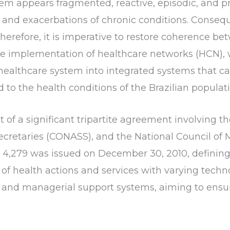
stem appears fragmented, reactive, episodic, and p
and exacerbations of chronic conditions. Consequent
Therefore, it is imperative to restore coherence be
the implementation of healthcare networks (HCN), 
ealthcare system into integrated systems that can e
d to the health conditions of the Brazilian populat
lt of a significant tripartite agreement involving th
ecretaries (CONASS), and the National Council of 
. 4,279 was issued on December 30, 2010, definin
f health actions and services with varying techno
al, and managerial support systems, aiming to en