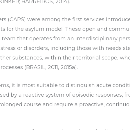
(KINKER; BARREIROS, 2014).
rs (CAPS) were among the first services introduc
nts for the asylum model. These open and commun
ry team that operates from an interdisciplinary per
istress or disorders, including those with needs 
her substances, within their territorial scope, whet
rocesses (BRASIL, 2011, 2015a).
ms, it is most suitable to distinguish acute condi
ed by a reactive system of episodic responses, fr
rolonged course and require a proactive, continuo