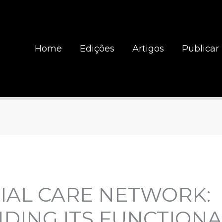
Home
Edições
Artigos
Publicar
IAL CARE NETWORK:
ING ITS FUNCTIONA