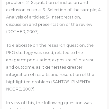
problem; 2- Stipulation of inclusion and
exclusion criteria; 3- Selection of the sample; 4-
Analysis of articles; 5- Interpretation,
discussion and presentation of the review
(ROTHER, 2007).
To elaborate on the research question, the
PEO strategy was used, related to the
anagram: population; exposure of interest;
and outcome, as it generates greater
integration of results and resolution of the
highlighted problem (SANTOS; PIMENTA;
NOBRE, 2007).
In view of this, the following question was