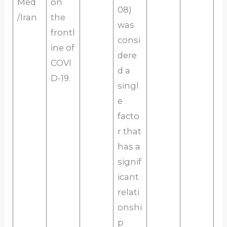
Med
on
08)
/Iran
the
was
frontl
consi
ine of
dere
COVI
d a
D-19.
singl
e
facto
r that
has a
signif
icant
relati
onshi
p