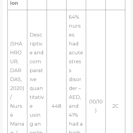
ion
64%
nurs
Desc
es
(SHA
riptiv
had
HRO
e and
acute
UR;
com
stres
DAR
parat
s
DAS,
ive
disor
2020)
quan
der –
/
titativ
AED,
(10/10
Nurs
e
448
and
2C
)
e
usin
41%
Mana
g an
had a
g, /
onlin
high