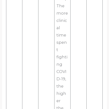
The
more
clinic
al
time
spen
t
fighti
ng
COVI
D-19,
the
high
er
the