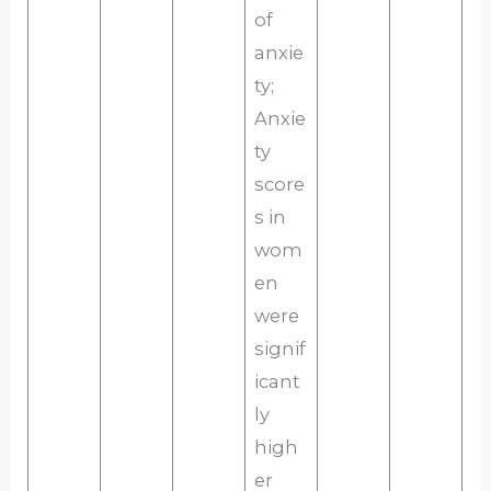
of
anxie
ty;
Anxie
ty
score
s in
wom
en
were
signif
icant
ly
high
er