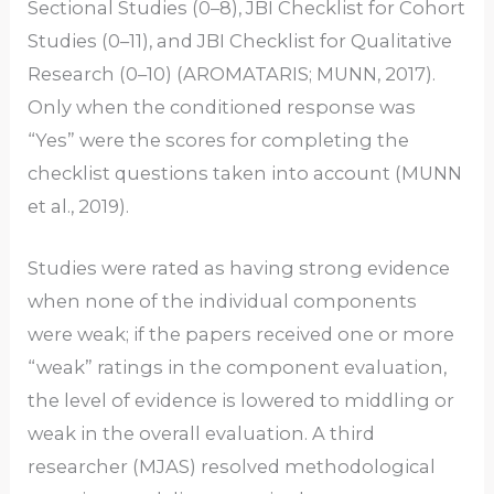
Sectional Studies (0–8), JBI Checklist for Cohort
Studies (0–11), and JBI Checklist for Qualitative
Research (0–10) (AROMATARIS; MUNN, 2017).
Only when the conditioned response was
“Yes” were the scores for completing the
checklist questions taken into account (MUNN
et al., 2019).
Studies were rated as having strong evidence
when none of the individual components
were weak; if the papers received one or more
“weak” ratings in the component evaluation,
the level of evidence is lowered to middling or
weak in the overall evaluation. A third
researcher (MJAS) resolved methodological