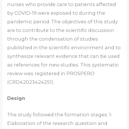
nurses who provide care to patients affected
by COVID-19 were exposed to during the
pandemic period. The objectives of this study
are to contribute to the scientific discussion
through the condensation of studies
published in the scientific environment and to
synthesize relevant evidence that can be used
as references for new studies. This systematic
review was registered in PROSPERO
(CRD42023424251).
Design
The study followed the formation stages: 1-
Elaboration of the research question and