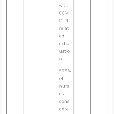
with
COVI
D-19-
relat
ed
exha
ustio
n.
56.9%
of
nurs
es
consi
dere