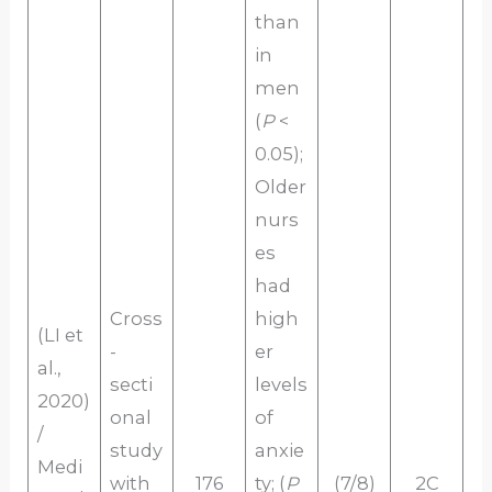
than
in
men
(
P
<
0.05);
Older
nurs
es
had
Cross
high
(LI et
-
er
al.,
secti
levels
2020)
onal
of
/
study
anxie
Medi
with
176
ty; (
P
(7/8)
2C