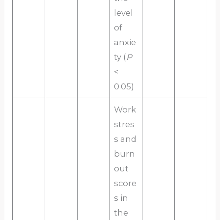
level
of
anxie
ty (
P
<
0.05)
Work
stres
s and
burn
out
score
s in
the