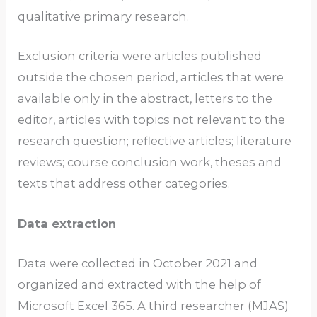
qualitative primary research.
Exclusion criteria were articles published
outside the chosen period, articles that were
available only in the abstract, letters to the
editor, articles with topics not relevant to the
research question; reflective articles; literature
reviews; course conclusion work, theses and
texts that address other categories.
Data extraction
Data were collected in October 2021 and
organized and extracted with the help of
Microsoft Excel 365. A third researcher (MJAS)