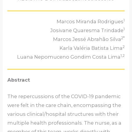
1
Marcos Miranda Rodrigues
1
Josivane Quaresma Trindade
2*
Marcos Jessé Abrahão Silva
2
Karla Valéria Batista Lima
1,2
Luana Nepomuceno Gondim Costa Lima
Abstract
The repercussions of the COVID-19 pandemic
were felt in the care chain, encompassing the
various clinical/hospital structures with their
multiple health professionals. The nurse, as a
member of this team, works directly with