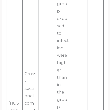
grou
p
expo
sed
to
infect
ion
were
high
er
Cross
than
-
in
secti
the
onal
grou
(HOS
com
p