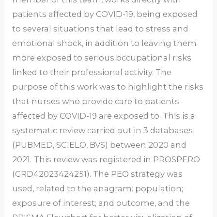
patients affected by COVID-19, being exposed
to several situations that lead to stress and
emotional shock, in addition to leaving them
more exposed to serious occupational risks
linked to their professional activity. The
purpose of this work was to highlight the risks
that nurses who provide care to patients
affected by COVID-19 are exposed to. This is a
systematic review carried out in 3 databases
(PUBMED, SCIELO, BVS) between 2020 and
2021.
This review was registered in PROSPERO
(CRD42023424251). The PEO strategy was
used, related to the anagram: population;
exposure of interest; and outcome, and the