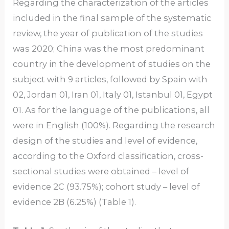
Regarding the characterization of the articles
included in the final sample of the systematic
review, the year of publication of the studies
was 2020; China was the most predominant
country in the development of studies on the
subject with 9 articles, followed by Spain with
02, Jordan 01, Iran 01, Italy 01, Istanbul 01, Egypt
01. As for the language of the publications, all
were in English (100%). Regarding the research
design of the studies and level of evidence,
according to the Oxford classification, cross-
sectional studies were obtained – level of
evidence 2C (93.75%); cohort study – level of
evidence 2B (6.25%) (Table 1).