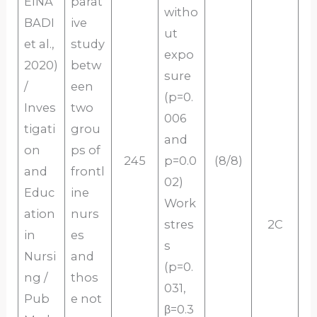
EINA
parat
witho
BADI
ive
ut
et al.,
study
expo
2020)
betw
sure
/
een
(p=0.
Inves
two
006
tigati
grou
and
on
ps of
245
p=0.0
(8/8)
and
frontl
02)
Educ
ine
Work
ation
nurs
stres
2C
in
es
s
Nursi
and
(p=0.
ng /
thos
031,
Pub
e not
β=0.3