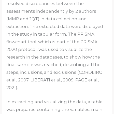
resolved discrepancies between the
assessments independently by 2 authors
(MMR and JQT) in data collection and
extraction. The extracted data were displayed
in the study in tabular form. The PRISMA
flowchart tool, which is part of the PRISMA
2020 protocol, was used to visualize the
research in the databases, to show how the
final sample was reached, describing all the
steps, inclusions, and exclusions (CORDEIRO
et al., 2007; LIBERATI et al., 2009; PAGE et al.,
2021).
In extracting and visualizing the data, a table
was prepared containing the variables: main