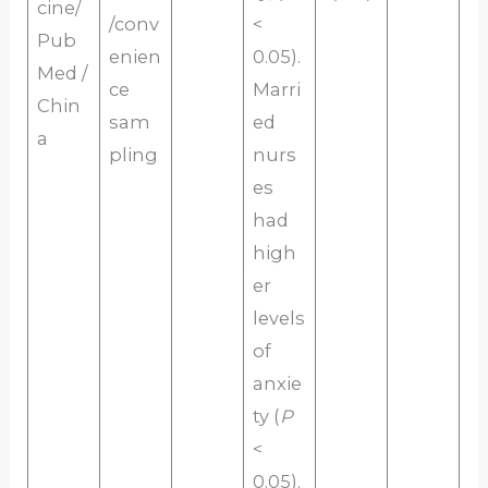
cine/
/conv
<
Pub
enien
0.05).
Med /
ce
Marri
Chin
sam
ed
a
pling
nurs
es
had
high
er
levels
of
anxie
ty (
P
<
0.05).