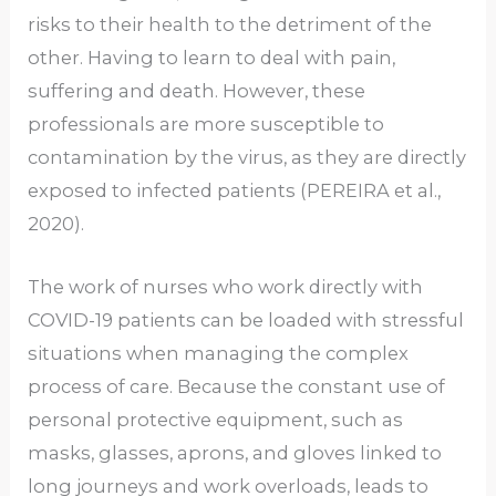
risks to their health to the detriment of the
other. Having to learn to deal with pain,
suffering and death. However, these
professionals are more susceptible to
contamination by the virus, as they are directly
exposed to infected patients (PEREIRA et al.,
2020).
The work of nurses who work directly with
COVID-19 patients can be loaded with stressful
situations when managing the complex
process of care. Because the constant use of
personal protective equipment, such as
masks, glasses, aprons, and gloves linked to
long journeys and work overloads, leads to