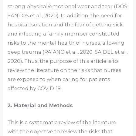
strong physical/emotional wear and tear (DOS
SANTOS et al., 2020). In addition, the need for
hospital isolation and the fear of getting sick
and infecting a family member constituted
risks to the mental health of nurses, allowing
deep trauma (PAIANO et al., 2020; SAIDEL et al.,
2020). Thus, the purpose of this article is to
review the literature on the risks that nurses
are exposed to when caring for patients
affected by COVID-19.
2. Material and Methods
This is a systematic review of the literature
with the objective to review the risks that