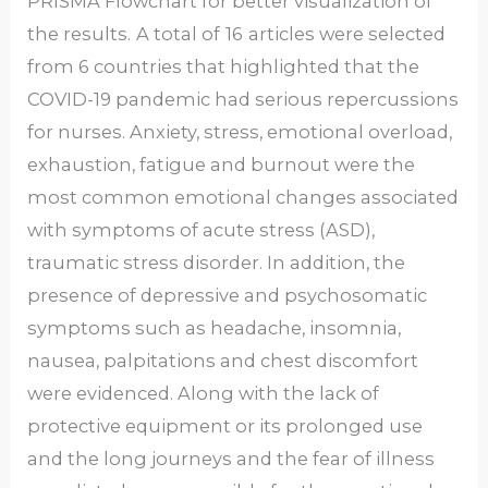
PRISMA Flowchart for better visualization of
the results.
A total of
16
articles were selected
from 6 countries that highlighted that the
COVID-19 pandemic had serious repercussions
for nurses. Anxiety, stress, emotional overload,
exhaustion, fatigue and burnout were the
most common emotional changes associated
with symptoms of acute stress (ASD),
traumatic stress disorder. In addition, the
presence of depressive and psychosomatic
symptoms such as headache, insomnia,
nausea, palpitations and chest discomfort
were evidenced. Along with the lack of
protective equipment or its prolonged use
and the long journeys and the fear of illness