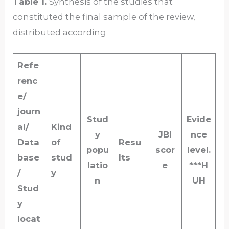
Table 1.
Synthesis of the studies that
constituted the final sample of the review,
distributed according
Refe
renc
e/
journ
Stud
Evide
al/
Kind
y
JBI
nce
Data
of
Resu
popu
scor
level.
base
stud
lts
latio
e
***H
/
y
n
UH
Stud
y
locat