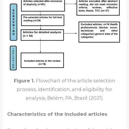
Figure 1.
Flowchart of the article selection
process, identification, and eligibility for
analysis, Belém, PA, Brazil (2021).
Characteristics of the included articles