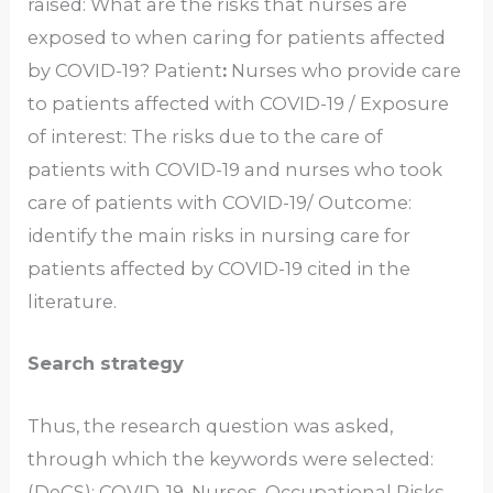
raised: What are the risks that nurses are
exposed to when caring for patients affected
by COVID-19? Patient
:
Nurses who provide care
to patients affected with COVID-19 / Exposure
of interest: The risks due to the care of
patients with COVID-19 and nurses who took
care of patients with COVID-19/ Outcome:
identify the main risks in nursing care for
patients affected by COVID-19 cited in the
literature.
Search strategy
Thus, the research question was asked,
through which the keywords were selected:
(DeCS): COVID-19, Nurses, Occupational Risks,