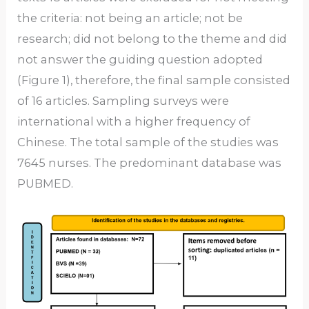
the criteria: not being an article; not be
research; did not belong to the theme and did
not answer the guiding question adopted
(Figure 1), therefore, the final sample consisted
of 16 articles. Sampling surveys were
international with a higher frequency of
Chinese. The total sample of the studies was
7645 nurses. The predominant database was
PUBMED.