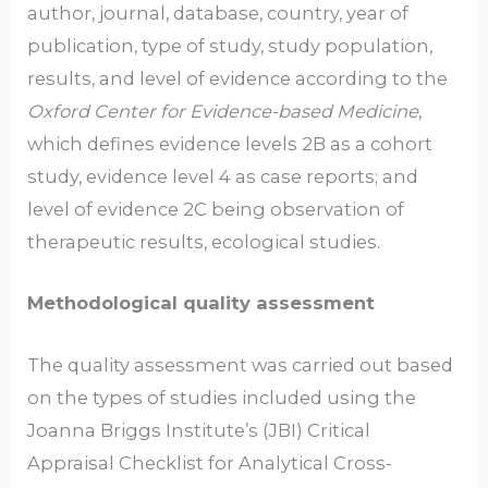
author, journal, database, country, year of
publication, type of study, study population,
results, and level of evidence according to the
Oxford Center for Evidence-based Medicine
,
which defines evidence levels 2B as a cohort
study, evidence level 4 as case reports; and
level of evidence 2C being observation of
therapeutic results, ecological studies.
Methodological quality assessment
The quality assessment was carried out based
on the types of studies included using the
Joanna Briggs Institute’s (JBI) Critical
Appraisal Checklist for Analytical Cross-