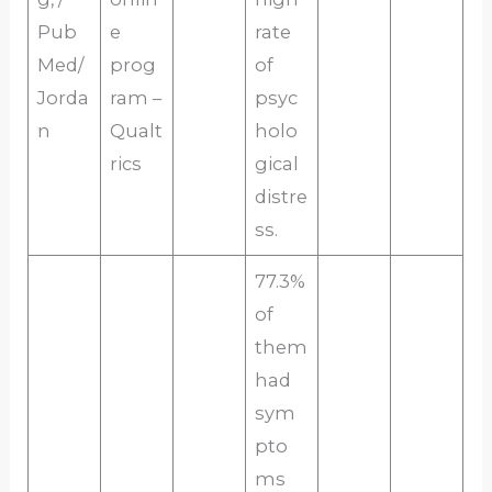
Pub
e
rate
Med/
prog
of
Jorda
ram –
psyc
n
Qualt
holo
rics
gical
distre
ss.
77.3%
of
them
had
sym
pto
ms