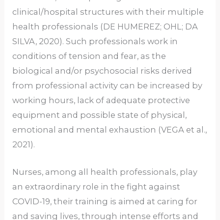
clinical/hospital structures with their multiple
health professionals (DE HUMEREZ; OHL; DA
SILVA, 2020). Such professionals work in
conditions of tension and fear, as the
biological and/or psychosocial risks derived
from professional activity can be increased by
working hours, lack of adequate protective
equipment and possible state of physical,
emotional and mental exhaustion (VEGA et al.,
2021).
Nurses, among all health professionals, play
an extraordinary role in the fight against
COVID-19, their training is aimed at caring for
and saving lives, through intense efforts and