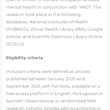
mental health in conjunction with “AND”. The
research took place in the following
databases: National institutes of Health
(PUBMED), Virtual Health Library (BVS), Google
Scholar and Scientific Electronic Library Online
(SCIELO).
Eligibility criteria
Inclusion criteria were defined as articles
published between January 2020 and
September 2021, with full texts, available on a
free access platform in English, Portuguese or
Spanish; Observational or randomized field
research; cohorts; Articles with quantitative or