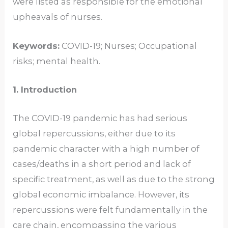
were listed as responsible for the emotional
upheavals of nurses.
Keywords:
COVID-19; Nurses; Occupational
risks; mental health.
1. Introduction
The COVID-19 pandemic has had serious
global repercussions, either due to its
pandemic character with a high number of
cases/deaths in a short period and lack of
specific treatment, as well as due to the strong
global economic imbalance. However, its
repercussions were felt fundamentally in the
care chain, encompassing the various