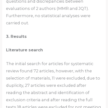
questions and discrepancies between
evaluations of 2 authors (MMR and JQT).
Furthermore, no statistical analyses were
carried out.
3. Results
Literature search
The initial search for articles for systematic
review found 72 articles, however, with the
selection of materials, 11 were excluded, due to
duplicity, 27 articles were excluded after
reading the abstract and identification of
exclusion criteria and after reading the full
texts 18 articles were excluded for not meeting